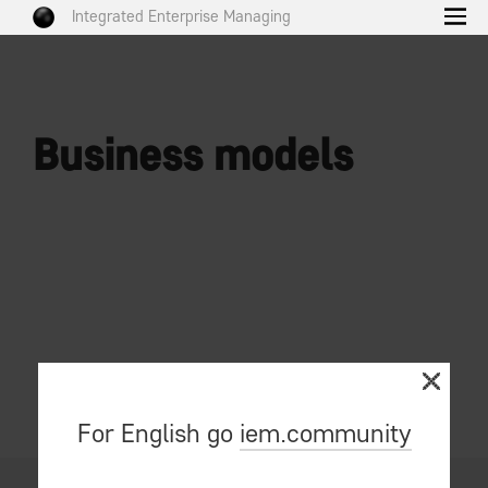
Integrated Enterprise Managing
Business models
For English go
iem.community