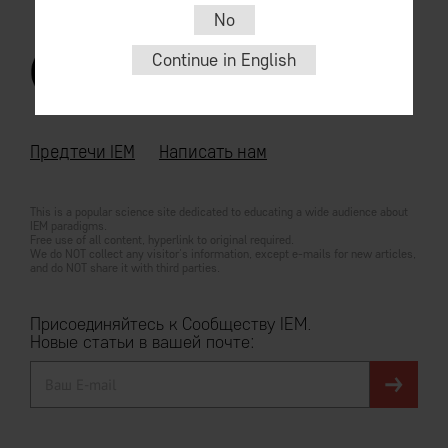
No
Continue in English
© 2026
For English go
iem.community
Предтечи IEM
Написать нам
This is a popular science site dedicated to educating a wide audience about
IEM paradigms.
Free use of all content, hyperlink to original required.
We do NOT collect any visitor's information, except e-mails for new articles,
and do NOT share it with third parties.
Присоединяйтесь к Сообществу IEM.
Новые статьи в вашей почте: